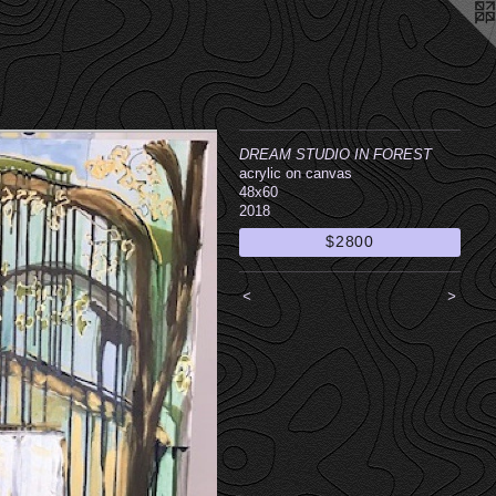
DREAM STUDIO IN FOREST
acrylic on canvas
48x60
2018
$2800
<
>