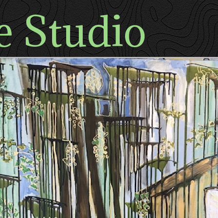
e Studio