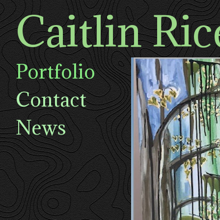
Caitlin Ric
Portfolio
Contact
News