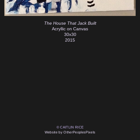
The House That Jack Built
Acryllic on Canvas
30x30
2015
© CAITLIN RICE
Website by OtherPeoplesPixels